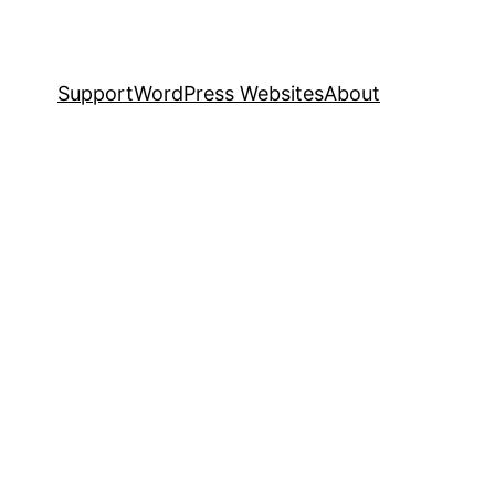
Support
WordPress Websites
About