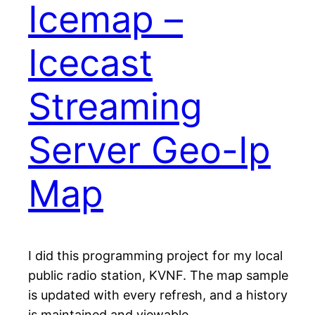
Icemap –
Icecast
Streaming
Server Geo-Ip
Map
I did this programming project for my local
public radio station, KVNF. The map sample
is updated with every refresh, and a history
is maintained and viewable.