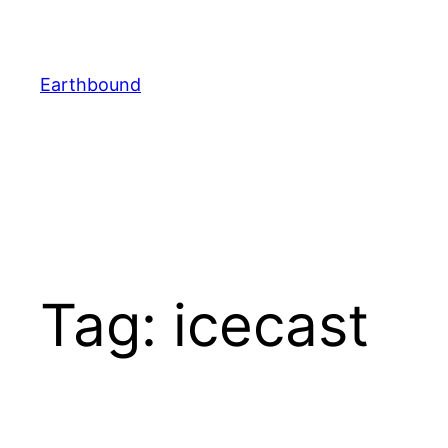
Skip
to
content
Earthbound
Tag:
icecast