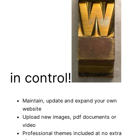
in control!
Maintain, update and expand your own
website
Upload new images, pdf documents or
video
Professional themes included at no extra