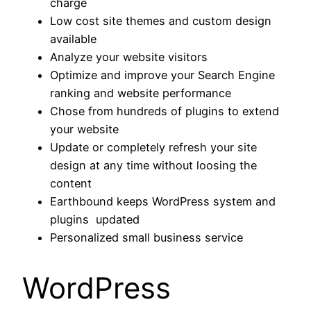
charge
Low cost site themes and custom design
available
Analyze your website visitors
Optimize and improve your Search Engine
ranking and website performance
Chose from hundreds of plugins to extend
your website
Update or completely refresh your site
design at any time without loosing the
content
Earthbound keeps WordPress system and
plugins updated
Personalized small business service
WordPress