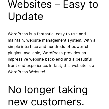
Websites – Easy to
Update
WordPress is a fantastic, easy to use and
maintain, website management system. With a
simple interface and hundreds of powerful
plugins available, WordPress provides an
impressive website back-end and a beautiful
front end experience. In fact, this website is a
WordPress Website!
No longer taking
new customers.