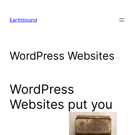
Skip
to
Earthbound
content
WordPress Websites
WordPress
Websites put you