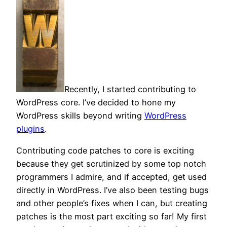
Recently, I started contributing to
WordPress core. I’ve decided to hone my
WordPress skills beyond writing
WordPress
plugins
.
Contributing code patches to core is exciting
because they get scrutinized by some top notch
programmers I admire, and if accepted, get used
directly in WordPress. I’ve also been testing bugs
and other people’s fixes when I can, but creating
patches is the most part exciting so far! My first