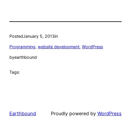
Posted
January 5, 2013
in
Programming
, 
website development
, 
WordPress
by
earthbound
Tags:
Earthbound
Proudly powered by
WordPress