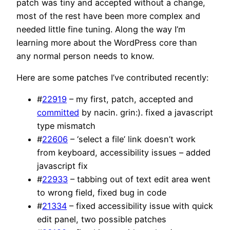
patch was tiny and accepted without a change,
most of the rest have been more complex and
needed little fine tuning. Along the way I’m
learning more about the WordPress core than
any normal person needs to know.
Here are some patches I’ve contributed recently:
#
22919
– my first, patch, accepted and
committed
by nacin. grin:). fixed a javascript
type mismatch
#
22606
– ‘select a file’ link doesn’t work
from keyboard, accessibility issues – added
javascript fix
#
22933
– tabbing out of text edit area went
to wrong field, fixed bug in code
#
21334
– fixed accessibility issue with quick
edit panel, two possible patches