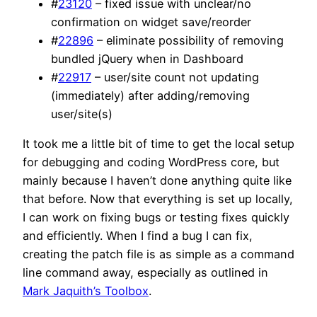
#
23120
– fixed issue with unclear/no
confirmation on widget save/reorder
#
22896
– eliminate possibility of removing
bundled jQuery when in Dashboard
#
22917
– user/site count not updating
(immediately) after adding/removing
user/site(s)
It took me a little bit of time to get the local setup
for debugging and coding WordPress core, but
mainly because I haven’t done anything quite like
that before. Now that everything is set up locally,
I can work on fixing bugs or testing fixes quickly
and efficiently. When I find a bug I can fix,
creating the patch file is as simple as a command
line command away, especially as outlined in
Mark Jaquith’s Toolbox
.