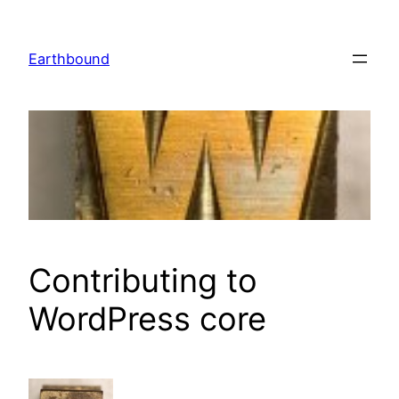
Skip
to
Earthbound
content
Contributing to
WordPress core